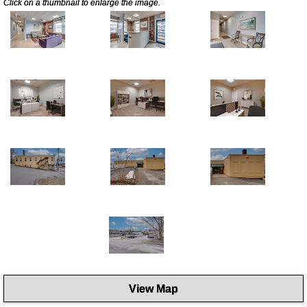
Click on a thumbnail to enlarge the image.
View Map