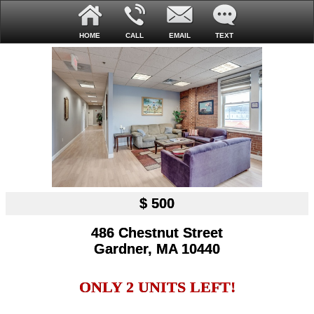
HOME
CALL
EMAIL
TEXT
$ 500
486 Chestnut Street
Gardner, MA 10440
ONLY 2 UNITS LEFT!