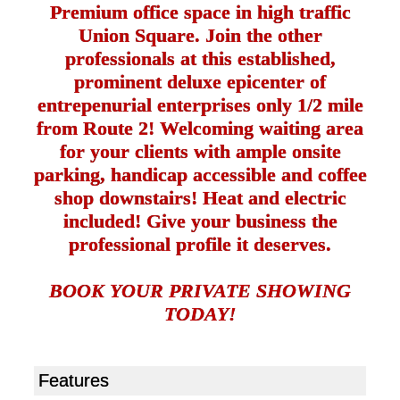
Premium office space in high traffic
Union Square. Join the other
professionals at this established,
prominent deluxe epicenter of
entrepenurial enterprises only 1/2 mile
from Route 2! Welcoming waiting area
for your clients with ample onsite
parking, handicap accessible and coffee
shop downstairs! Heat and electric
included! Give your business the
professional profile it deserves.
BOOK YOUR PRIVATE SHOWING
TODAY!
Features