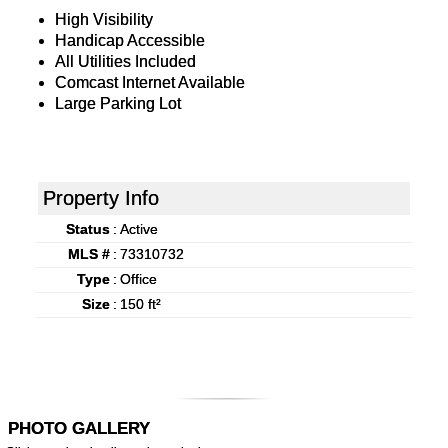
High Visibility
Handicap Accessible
All Utilities Included
Comcast Internet Available
Large Parking Lot
Property Info
Status
:
Active
MLS #
:
73310732
Type
:
Office
Size
:
150 ft²
PHOTO GALLERY