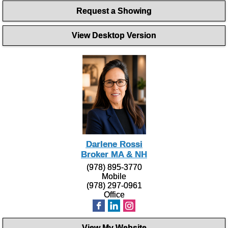
Request a Showing
View Desktop Version
Darlene Rossi
Broker MA & NH
(978) 895-3770
Mobile
(978) 297-0961
Office
View My Website