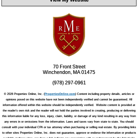
70 Front Street
Winchendon, MA 01475
(978) 297-0961
© 2026 Properties Online, Inc. (
PropertiesOnline.com
) Content including property details, articles or
opinions posed on this website have not been independently verified and cannot be guaranteed. All
information offered within this website should be independently verified. Website content is provided at
the reader's own risk and the reader will not hold the parties involved in creating, producing or delivering
this information liable for any loss, injury, claim, liability, or damage of any kind resulting in any way from
any errors in or omissions from the information. Laws and taxes vary from state to state. You should
consult with your individual CPA or tax attorney when purchasing or selling real estate. By providing links
to other sites Properties Online, Inc. does not guarantee, approve or endorse the information or products